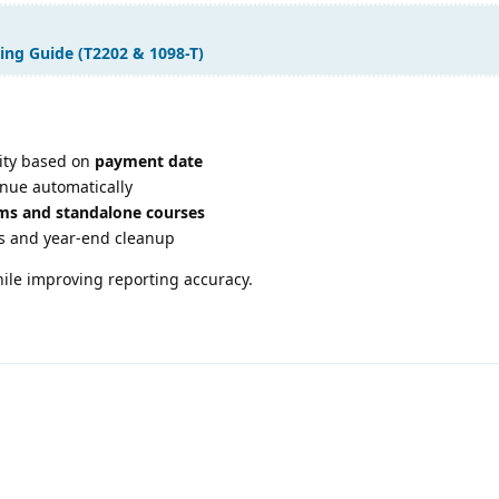
ing Guide (T2202 & 1098-T)
lity based on
payment date
enue automatically
ms and standalone courses
s and year-end cleanup
hile improving reporting accuracy.