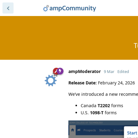
T
ampModerator
9 Mar
Edited
Release Date:
February 24, 2026
We’ve introduced a new recom
Canada
T2202
forms
U.S.
1098-T
forms