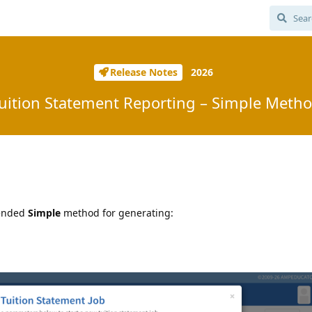
Release Notes
2026
uition Statement Reporting – Simple Meth
mended
Simple
method for generating: