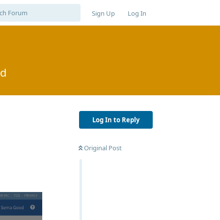
Sign Up
Log In
od
Log In to Reply
Original Post