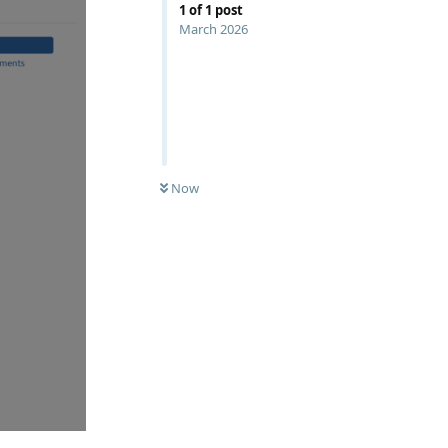
1
of
1
post
March 2026
Now