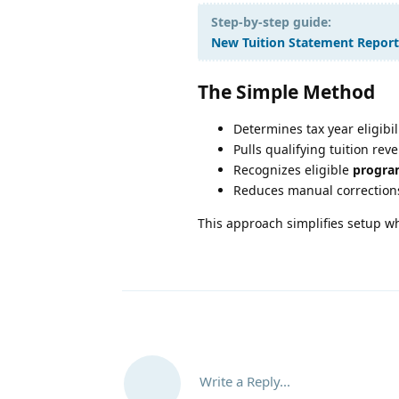
Step-by-step guide:
New Tuition Statement Report
The Simple Method
Determines tax year eligibi
Pulls qualifying tuition rev
Recognizes eligible
progra
Reduces manual correction
This approach simplifies setup w
Write a Reply...