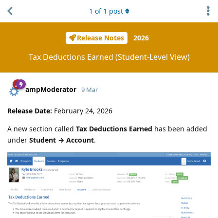
1
of
1
post
Release Notes
2026
Tax Deductions Earned (Student-Level View)
ampModerator
9 Mar
Release Date:
February 24, 2026
A new section called
Tax Deductions Earned
has been added
under
Student → Account
.