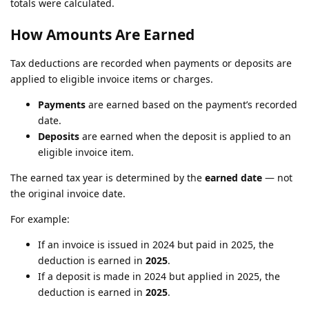
totals were calculated.
How Amounts Are Earned
Tax deductions are recorded when payments or deposits are
applied to eligible invoice items or charges.
Payments
are earned based on the payment’s recorded
date.
Deposits
are earned when the deposit is applied to an
eligible invoice item.
The earned tax year is determined by the
earned date
— not
the original invoice date.
For example:
If an invoice is issued in 2024 but paid in 2025, the
deduction is earned in
2025
.
If a deposit is made in 2024 but applied in 2025, the
deduction is earned in
2025
.