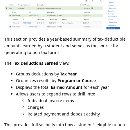
This section provides a year-based summary of tax-deductible
amounts earned by a student and serves as the source for
generating tuition tax forms.
The
Tax Deductions Earned
view:
Groups deductions by
Tax Year
Organizes results by
Program or Course
Displays the total
Earned Amount
for each year
Allows users to expand rows to drill into:
Individual invoice items
Charges
Related payment and deposit activity
This provides full visibility into how a student’s eligible tuition