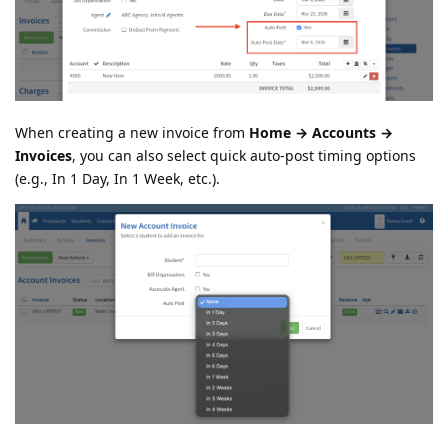
When creating a new invoice from
Home → Accounts →
Invoices
, you can also select quick auto-post timing options
(e.g., In 1 Day, In 1 Week, etc.).