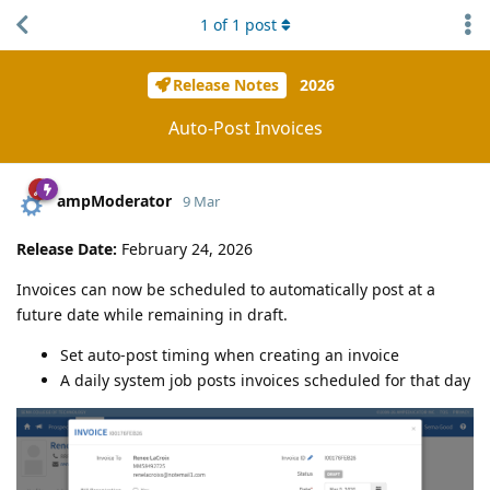
1
of
1
post
Release Notes
2026
Auto-Post Invoices
ampModerator
9 Mar
Release Date:
February 24, 2026
Invoices can now be scheduled to automatically post at a
future date while remaining in draft.
Set auto-post timing when creating an invoice
A daily system job posts invoices scheduled for that day