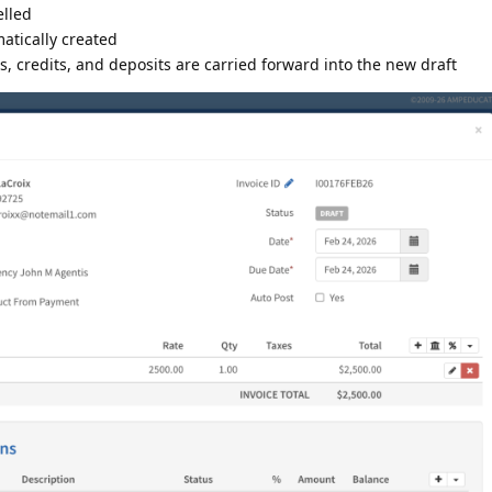
elled
matically created
, credits, and deposits are carried forward into the new draft