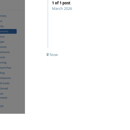
1
of
1
post
March 2026
Now