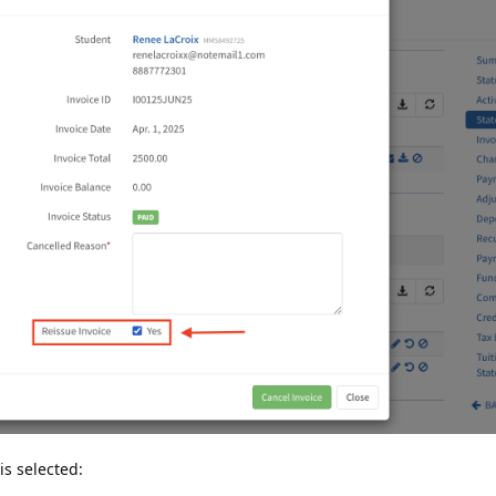
is selected: