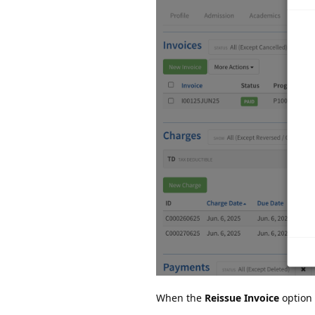
When the
Reissue Invoice
option 