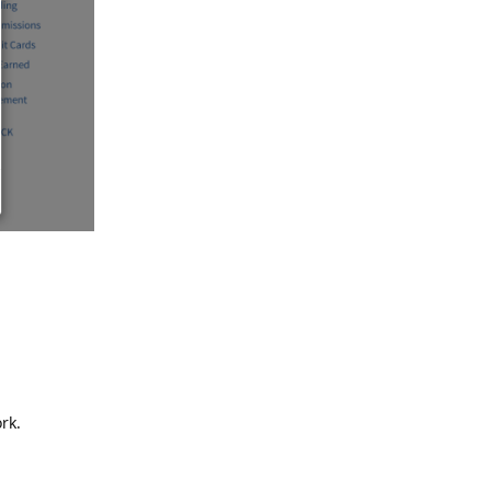
rk.
Reply