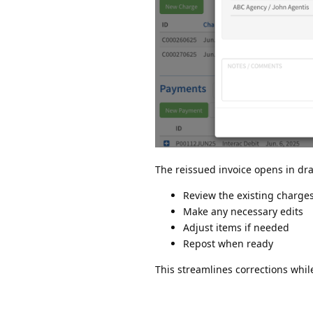
The reissued invoice opens in dra
Review the existing charge
Make any necessary edits
Adjust items if needed
Repost when ready
This streamlines corrections whi