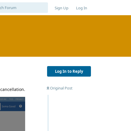
Sign Up
Log In
Log In to Reply
Original Post
 cancellation.