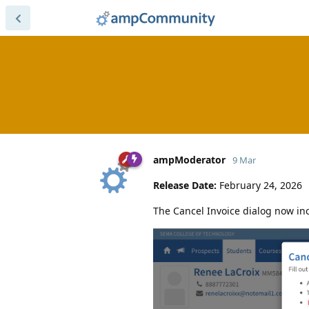
ampModerator
9 Mar
Release Date:
February 24, 2026
The Cancel Invoice dialog now in