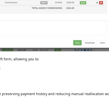
ft form, allowing you to:
s
le preserving payment history and reducing manual reallocation wo