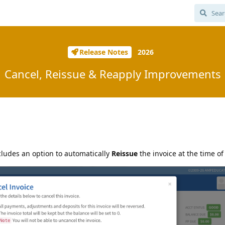
Release Notes
2026
Cancel, Reissue & Reapply Improvements
cludes an option to automatically
Reissue
the invoice at the time of