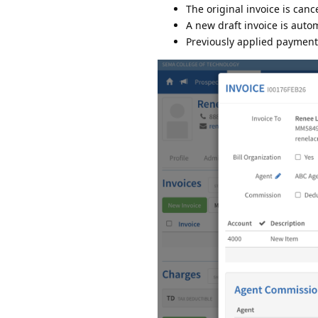
The original invoice is canc
A new draft invoice is auto
Previously applied payments