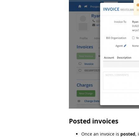
Posted invoices
Once an invoice is
posted
,