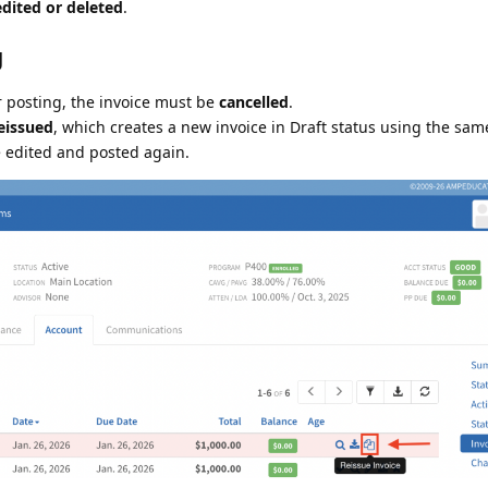
dited or deleted
.
g
r posting, the invoice must be
cancelled
.
eissued
, which creates a new invoice in Draft status using the same
e edited and posted again.