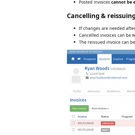
Posted invoices
cannot be e
Cancelling & reissuin
If changes are needed afte
Cancelled invoices can be
r
The reissued invoice can b