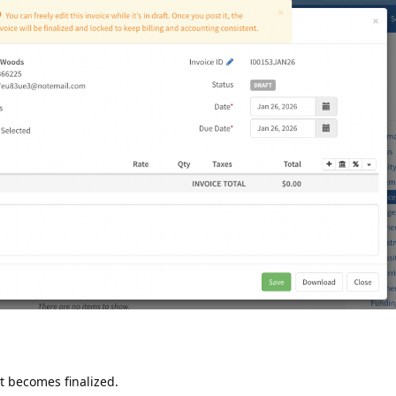
 it becomes finalized.