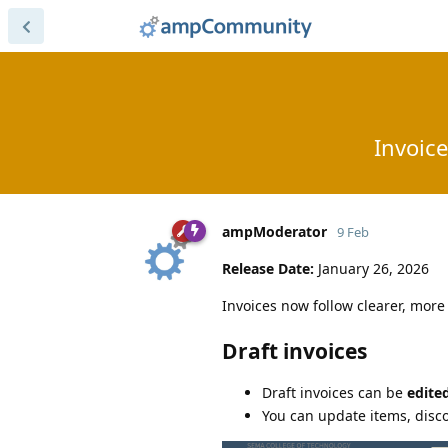
Invoice
ampModerator
9 Feb
Release Date:
January 26, 2026
Invoices now follow clearer, more 
Draft invoices
Draft invoices can be
edite
You can update items, disco