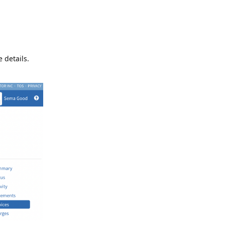
 details.