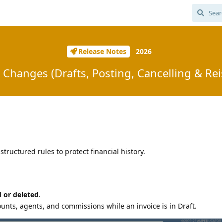
Release Notes
2026
 Changes (Drafts, Posting, Cancelling & Re
structured rules to protect financial history.
d or deleted
.
unts, agents, and commissions while an invoice is in Draft.