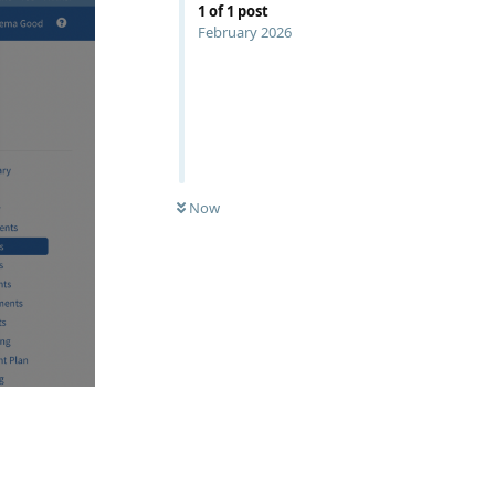
1
of
1
post
February 2026
Now