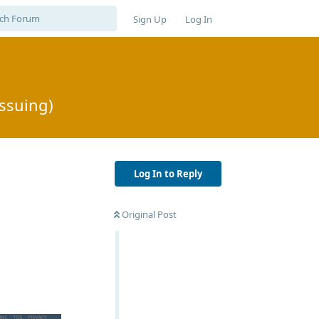
Sign Up
Log In
issuing)
Log In to Reply
Original Post