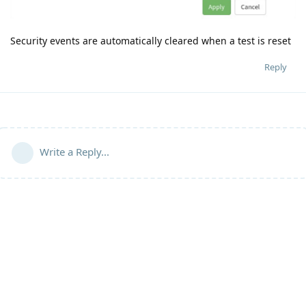
Security events are automatically cleared when a test is reset
Reply
Write a Reply...