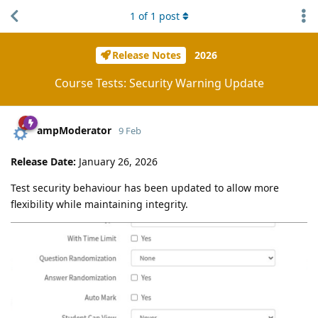
1
of
1
post
Release Notes
2026
Course Tests: Security Warning Update
ampModerator
9 Feb
Release Date:
January 26, 2026
Test security behaviour has been updated to allow more
flexibility while maintaining integrity.