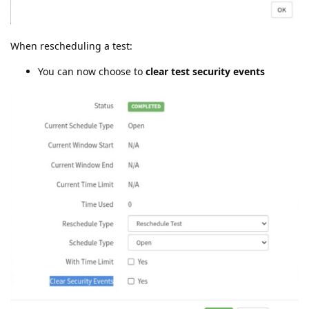
When rescheduling a test:
You can now choose to
clear test security events