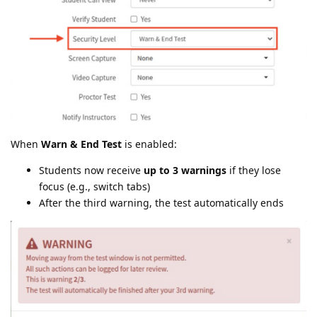
When
Warn & End Test
is enabled:
Students now receive
up to 3 warnings
if they lose
focus (e.g., switch tabs)
After the third warning, the test automatically ends